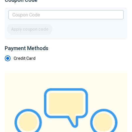
Apply coupon code
Payment Methods
Credit Card