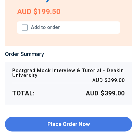
AUD $199.50
Add to order
Order Summary
Postgrad Mock Interview & Tutorial - Deakin
University
AUD $399.00
TOTAL:
AUD $399.00
Place Order Now