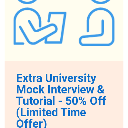
Extra University
Mock Interview &
Tutorial - 50% Off
(Limited Time
Offer)