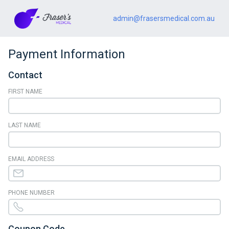
admin@frasersmedical.com.au
Payment Information
Contact
FIRST NAME
LAST NAME
EMAIL ADDRESS
PHONE NUMBER
Coupon Code