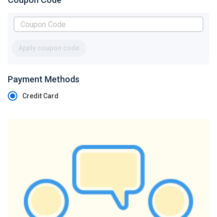
Apply coupon code
Payment Methods
Credit Card