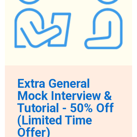
Extra General
Mock Interview &
Tutorial - 50% Off
(Limited Time
Offer)