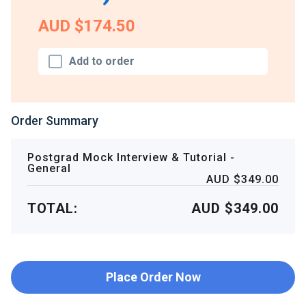
AUD $174.50
Add to order
Order Summary
Postgrad Mock Interview & Tutorial -
General
AUD $349.00
TOTAL:
AUD $349.00
Place Order Now