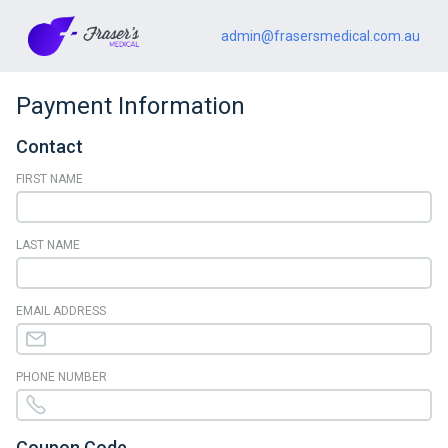
admin@frasersmedical.com.au
Payment Information
Contact
FIRST NAME
LAST NAME
EMAIL ADDRESS
PHONE NUMBER
Coupon Code