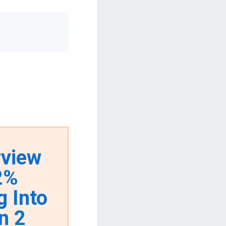
rview
62%
g Into
n 2