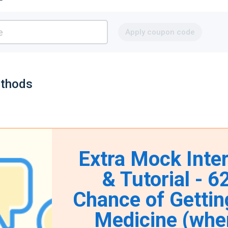
Apply coupon code
thods
Extra Mock Inte
& Tutorial - 
Chance of Gettin
Medicine (whe