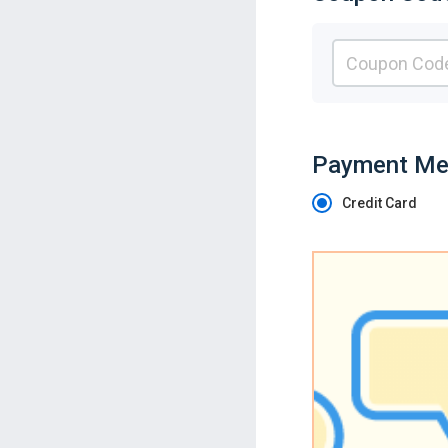
Payment Me
Credit Card