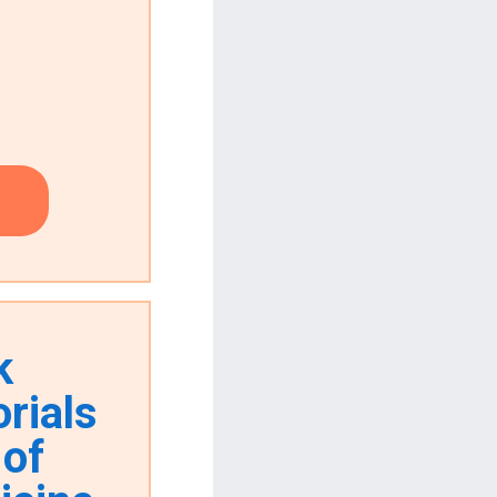
k
rials
 of