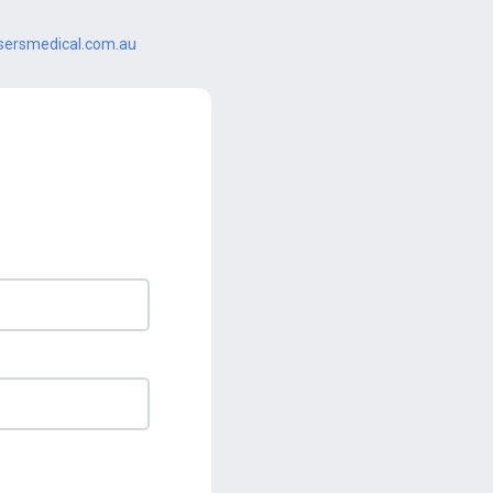
ersmedical.com.au