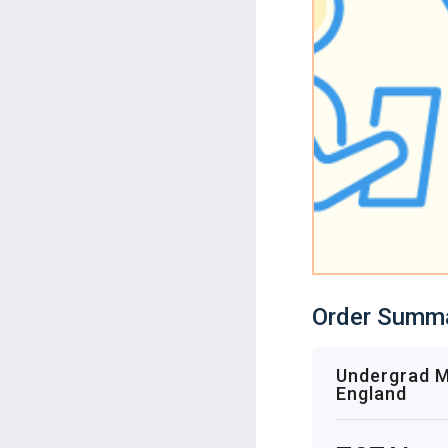
Order Summ
Undergrad Mo
England