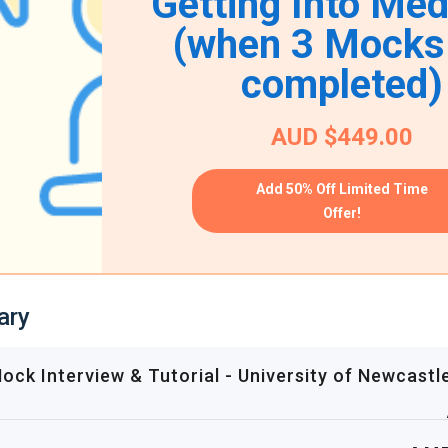
Getting Into Med
(when 3 Mocks
completed)
AUD $449.00
Add 50% Off Limited Time
Offer!
ary
ck Interview & Tutorial - University of Newcastl