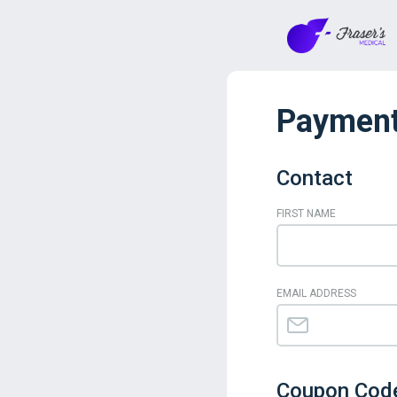
Payment
Contact
FIRST NAME
EMAIL ADDRESS
Coupon Cod