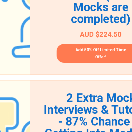
Mocks are
completed)
AUD $224.50
Add 50% Off Limited Time
Offer!
2 Extra Moc
Interviews & Tuto
- 87% Chance