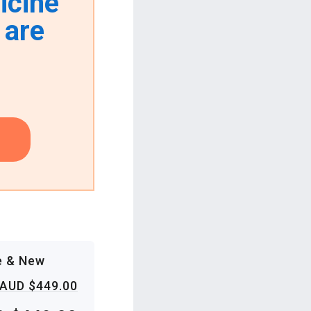
icine
 are
e & New
AUD $449.00