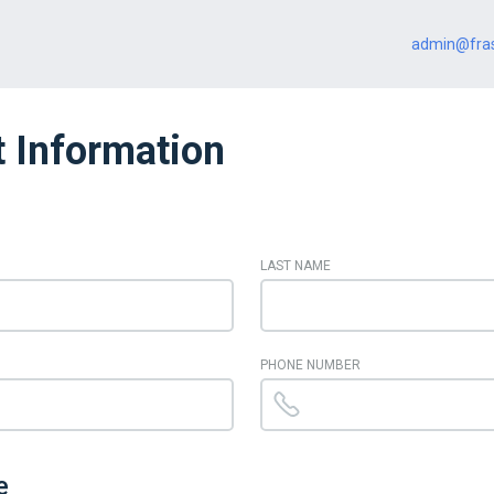
admin@fras
 Information
LAST NAME
PHONE NUMBER
e