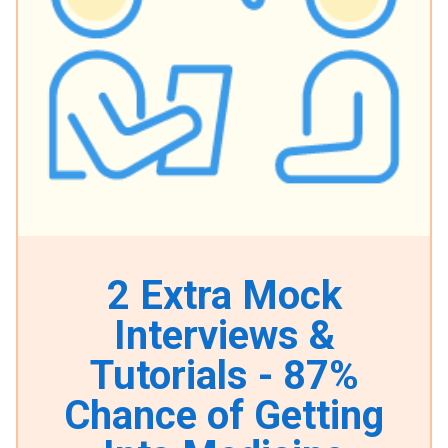
2 Extra Mock
Interviews &
Tutorials - 87%
Chance of Getting