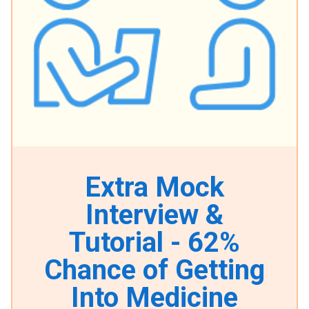
Extra Mock
Interview &
Tutorial - 62%
Chance of Getting
Into Medicine