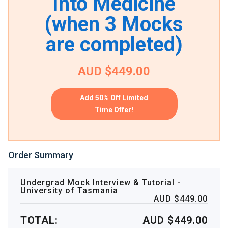
Into Medicine
(when 3 Mocks
are completed)
AUD $449.00
Add 50% Off Limited
Time Offer!
Order Summary
Undergrad Mock Interview & Tutorial -
University of Tasmania
AUD $449.00
TOTAL:
AUD $449.00