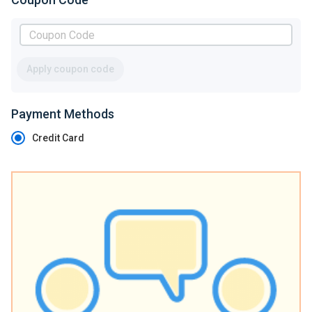
Apply coupon code
Payment Methods
Credit Card