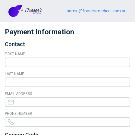
admin@frasersmedical.com.au
Payment Information
Contact
FIRST NAME
LAST NAME
EMAIL ADDRESS
PHONE NUMBER
Coupon Code