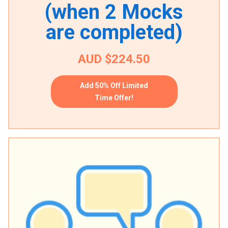
(when 2 Mocks
are completed)
AUD $224.50
Add 50% Off Limited
Time Offer!